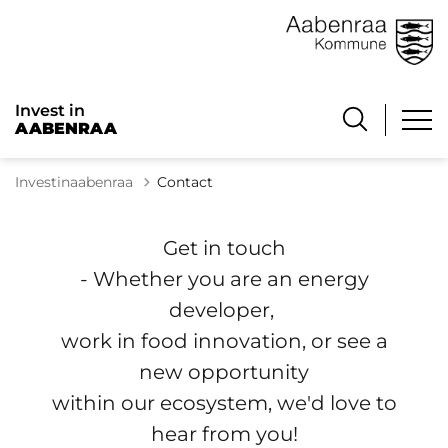
Invest in
AABENRAA
Investinaabenraa
Contact
Get in touch
- Whether you are an energy
developer,
work in food innovation, or see a
new opportunity
within our ecosystem, we'd love to
hear from you!