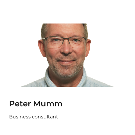
Peter Mumm
Business consultant