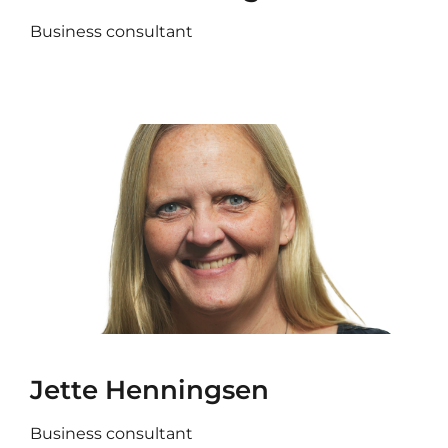
Business consultant
Jette Henningsen
Business consultant