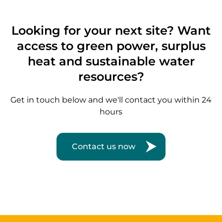
Looking for your next site? Want
access to green power, surplus
heat and sustainable water
resources?
Get in touch below and we'll contact you within 24
hours
Contact us now