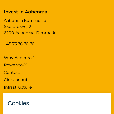
Invest in Aabenraa
Aabenraa Kommune
Skelbækvej 2
6200 Aabenraa, Denmark
+45 73 76 76 76
Why Aabenraa?
Power-to-X
Contact
Circular hub
Infrastructure
Talent & innovation
News