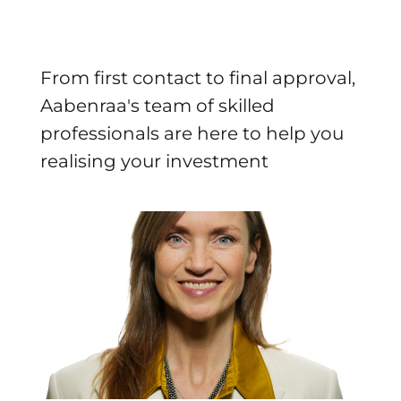
From first contact to final approval,
Aabenraa's team of skilled
professionals are here to help you
realising your investment