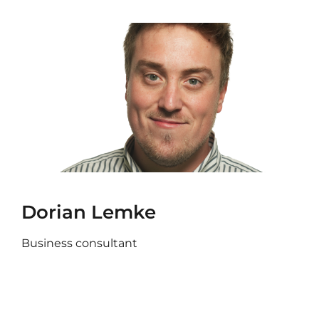
Dorian Lemke
Business consultant