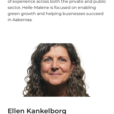
of experience across both the private and public
sector, Helle-Malene is focused on enabling
green growth and helping businesses succeed
in Aabenraa.
Ellen Kankelborg