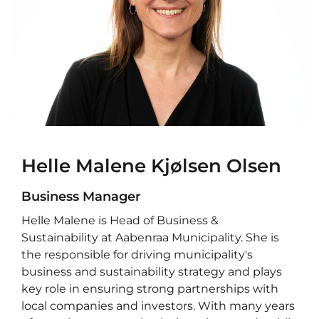
Helle Malene Kjølsen Olsen
Business Manager
Helle Malene is Head of Business &
Sustainability at Aabenraa Municipality. She is
the responsible for driving municipality's
business and sustainability strategy and plays
key role in ensuring strong partnerships with
local companies and investors. With many years