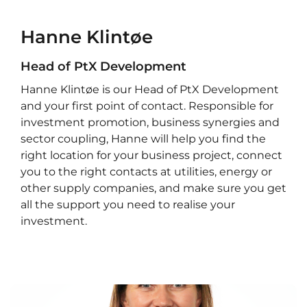
Hanne Klintøe
Head of PtX Development
Hanne Klintøe is our Head of PtX Development
and your first point of contact. Responsible for
investment promotion, business synergies and
sector coupling, Hanne will help you find the
right location for your business project, connect
you to the right contacts at utilities, energy or
other supply companies, and make sure you get
all the support you need to realise your
investment.