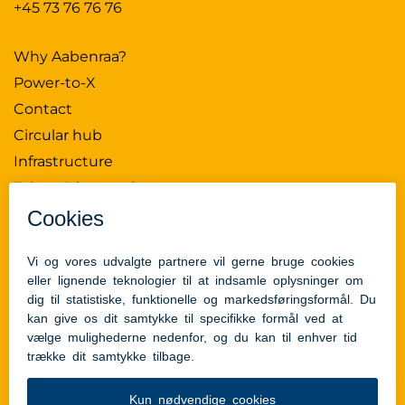
+45 73 76 76 76
Why Aabenraa?
Power-to-X
Contact
Circular hub
Infrastructure
Talent & innovation
News
Press Kit
Data Policy
Aabenraa Municipality
Tilgængelighedserklæring