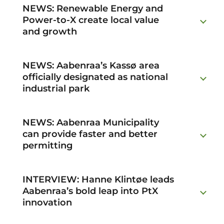
NEWS: Renewable Energy and
Power-to-X create local value
and growth
NEWS: Aabenraa’s Kassø area
officially designated as national
industrial park
NEWS: Aabenraa Municipality
can provide faster and better
permitting
INTERVIEW: Hanne Klintøe leads
Aabenraa’s bold leap into PtX
innovation