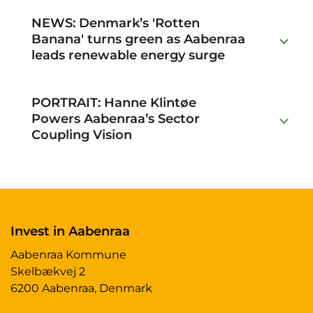
NEWS: Denmark’s 'Rotten
Banana' turns green as Aabenraa
leads renewable energy surge
PORTRAIT: Hanne Klintøe
Powers Aabenraa’s Sector
Coupling Vision
Invest in Aabenraa
Aabenraa Kommune
Skelbækvej 2
6200 Aabenraa, Denmark