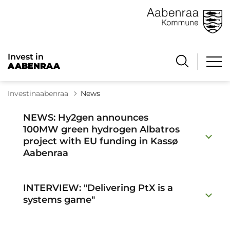
Invest in
AABENRAA
Investinaabenraa
News
NEWS: Hy2gen announces
100MW green hydrogen Albatros
project with EU funding in Kassø
Aabenraa
INTERVIEW: "Delivering PtX is a
systems game"