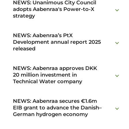
NEWS: Unanimous City Council
adopts Aabenraa's Power-to-X
strategy
NEWS: Aabenraa’s PtX
Development annual report 2025
released
NEWS: Aabenraa approves DKK
20 million investment in
Technical Water company
NEWS: Aabenraa secures €1.6m
EIB grant to advance the Danish–
German hydrogen economy