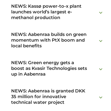
NEWS: Kassø power-to-x plant
launches world’s largest e-
methanol production
NEWS: Aabenraa builds on green
momentum with PtX boom and
local benefits
NEWS: Green energy gets a
boost as Kvasir Technologies sets
up in Aabenraa
NEWS: Aabenraa is granted DKK
35 million for innovative
technical water project