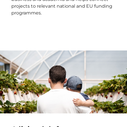
projects to relevant national and EU funding
programmes.