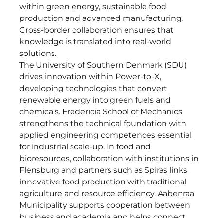
within green energy, sustainable food
production and advanced manufacturing.
Cross-border collaboration ensures that
knowledge is translated into real-world
solutions.
The University of Southern Denmark (SDU)
drives innovation within Power-to-X,
developing technologies that convert
renewable energy into green fuels and
chemicals. Fredericia School of Mechanics
strengthens the technical foundation with
applied engineering competences essential
for industrial scale-up. In food and
bioresources, collaboration with institutions in
Flensburg and partners such as Spiras links
innovative food production with traditional
agriculture and resource efficiency. Aabenraa
Municipality supports cooperation between
business and academia and helps connect