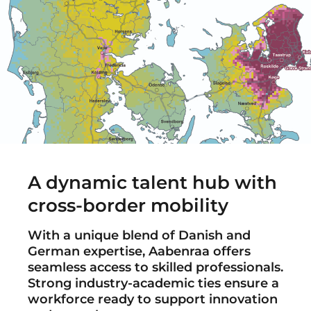
A dynamic talent hub with
cross-border mobility
With a unique blend of Danish and
German expertise, Aabenraa offers
seamless access to skilled professionals.
Strong industry-academic ties ensure a
workforce ready to support innovation