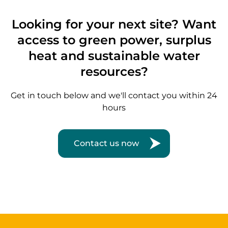
Looking for your next site? Want
access to green power, surplus
heat and sustainable water
resources?
Get in touch below and we'll contact you within 24
hours
Contact us now