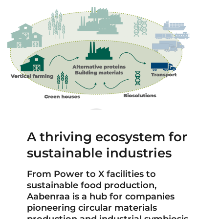
A thriving ecosystem for
sustainable industries
From Power to X facilities to
sustainable food production,
Aabenraa is a hub for companies
pioneering circular materials