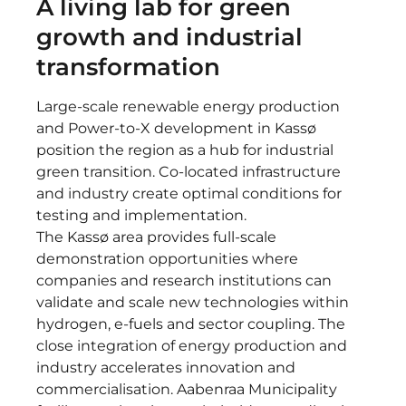
A living lab for green
growth and industrial
transformation
Large-scale renewable energy production
and Power-to-X development in Kassø
position the region as a hub for industrial
green transition. Co-located infrastructure
and industry create optimal conditions for
testing and implementation.
The Kassø area provides full-scale
demonstration opportunities where
companies and research institutions can
validate and scale new technologies within
hydrogen, e-fuels and sector coupling. The
close integration of energy production and
industry accelerates innovation and
commercialisation. Aabenraa Municipality