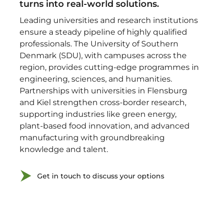
turns into real-world solutions.
Leading universities and research institutions
ensure a steady pipeline of highly qualified
professionals. The University of Southern
Denmark (SDU), with campuses across the
region, provides cutting-edge programmes in
engineering, sciences, and humanities.
Partnerships with universities in Flensburg
and Kiel strengthen cross-border research,
supporting industries like green energy,
plant-based food innovation, and advanced
manufacturing with groundbreaking
knowledge and talent.
Get in touch to discuss your options