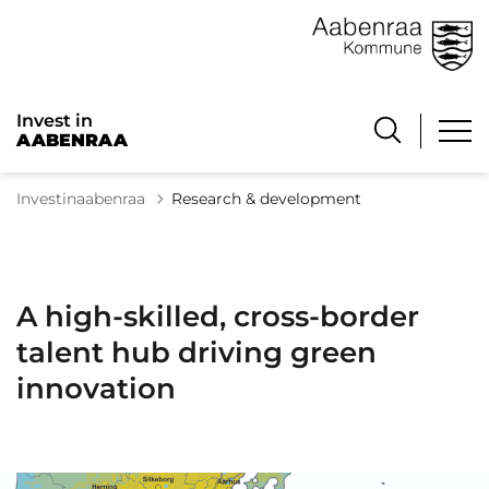
Invest in
AABENRAA
Investinaabenraa
Research & development
A high-skilled, cross-border
talent hub driving green
innovation