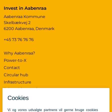
Invest in Aabenraa
Aabenraa Kommune
Skelbækvej 2
6200 Aabenraa, Denmark
+45 73 76 76 76
Why Aabenraa?
Power-to-X
Contact
Circular hub
Infrastructure
Talent & innovation
News