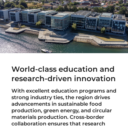
World-class education and
research-driven innovation
With excellent education programs and
strong industry ties, the region drives
advancements in sustainable food
production, green energy, and circular
materials production. Cross-border
collaboration ensures that research