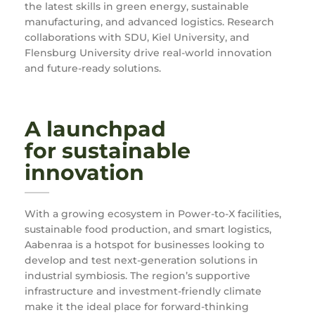
the latest skills in green energy, sustainable
manufacturing, and advanced logistics. Research
collaborations with SDU, Kiel University, and
Flensburg University drive real-world innovation
and future-ready solutions.
A launchpad
for sustainable
innovation
With a growing ecosystem in Power-to-X facilities,
sustainable food production, and smart logistics,
Aabenraa is a hotspot for businesses looking to
develop and test next-generation solutions in
industrial symbiosis. The region’s supportive
infrastructure and investment-friendly climate
make it the ideal place for forward-thinking