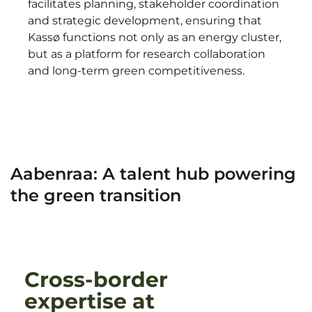
facilitates planning, stakeholder coordination
and strategic development, ensuring that
Kassø functions not only as an energy cluster,
but as a platform for research collaboration
and long-term green competitiveness.
Aabenraa: A talent hub powering
the green transition
Cross-border
expertise at