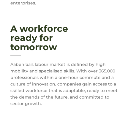
enterprises.
A workforce
ready for
tomorrow
Aabenraa’s labour market is defined by high
mobility and specialised skills. With over 365,000
professionals within a one-hour commute and a
culture of innovation, companies gain access to a
skilled workforce that is adaptable, ready to meet
the demands of the future, and committed to
sector growth.