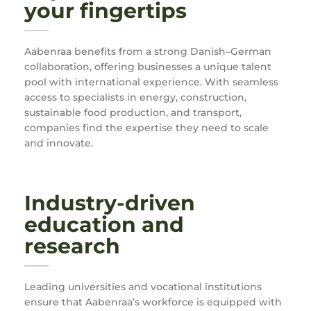
your fingertips
Aabenraa benefits from a strong Danish–German
collaboration, offering businesses a unique talent
pool with international experience. With seamless
access to specialists in energy, construction,
sustainable food production, and transport,
companies find the expertise they need to scale
and innovate.
Industry-driven
education and
research
Leading universities and vocational institutions
ensure that Aabenraa’s workforce is equipped with