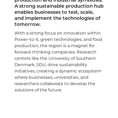
production and industrial symbiosis.
A strong sustainable production hub
enables businesses to test, scale,
and implement the technologies of
tomorrow.
With a strong focus on innovation within
Power-to-X, green technologies, and food
production, the region is a magnet for
forward-thinking companies. Research
centers like the University of Southern
Denmark, SDU, drive sustainability
initiatives, creating a dynamic ecosystem
where businesses, universities, and
researchers collaborate to develop the
solutions of the future.