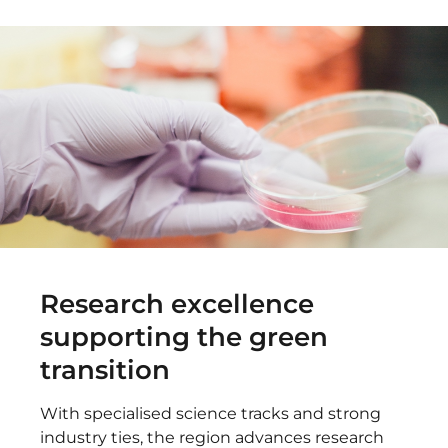
Research excellence
supporting the green
transition
With specialised science tracks and strong
industry ties, the region advances research