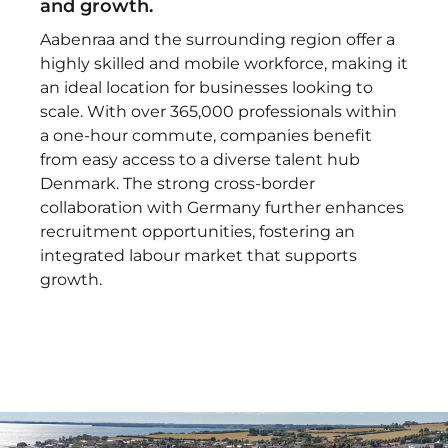
and growth.
Aabenraa and the surrounding region offer a
highly skilled and mobile workforce, making it
an ideal location for businesses looking to
scale. With over 365,000 professionals within
a one-hour commute, companies benefit
from easy access to a diverse talent hub
Denmark. The strong cross-border
collaboration with Germany further enhances
recruitment opportunities, fostering an
integrated labour market that supports
growth.