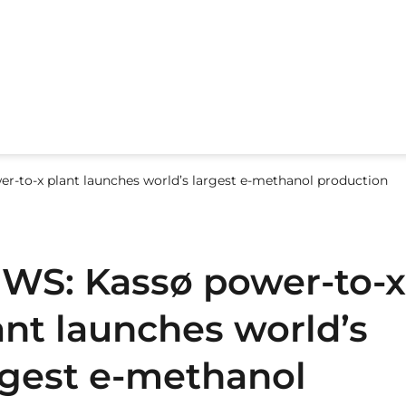
r-to-x plant launches world’s largest e-methanol production
WS: Kassø power-to-x
ant launches world’s
rgest e-methanol