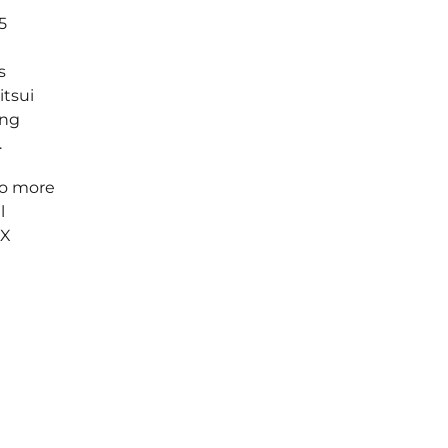
5
s
itsui
ing
.
to more
l
tX