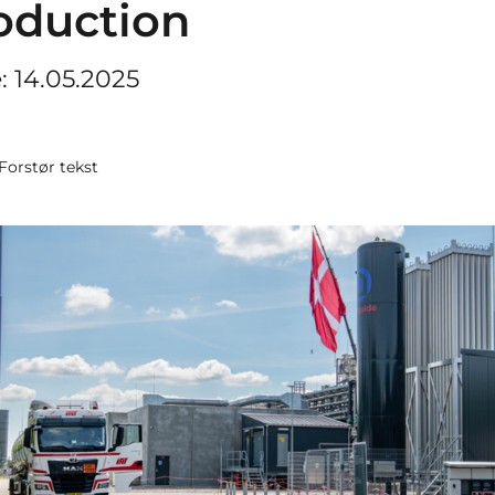
oduction
e: 14.05.2025
Forstør tekst