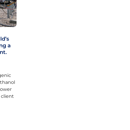
ld’s
ng a
nt.
genic
ethanol
 power
 client