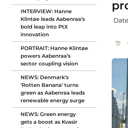
pr
INTERVIEW: Hanne
Klintøe leads Aabenraa’s
‎ Dat
bold leap into PtX
innovation
PORTRAIT: Hanne Klintøe
powers Aabenraa’s
sector coupling vision
NEWS: Denmark’s
'Rotten Banana' turns
green as Aabenraa leads
renewable energy surge
NEWS: Green energy
gets a boost as Kvasir