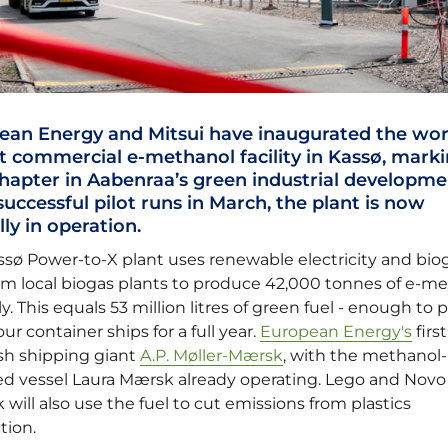
ean Energy and Mitsui have inaugurated the wor
t commercial e-methanol facility in Kassø, marki
hapter in Aabenraa’s green industrial developme
successful pilot runs in March, the plant is now
ally in operation.
ssø Power-to-X plant uses renewable electricity and bio
om local biogas plants to produce 42,000 tonnes of e-m
y. This equals 53 million litres of green fuel - enough to
our container ships for a full year.
European Energy's
first
ish shipping giant
A.P. Møller-Mærsk
, with the methanol-
d vessel Laura Mærsk already operating. Lego and Novo
 will also use the fuel to cut emissions from plastics
tion.