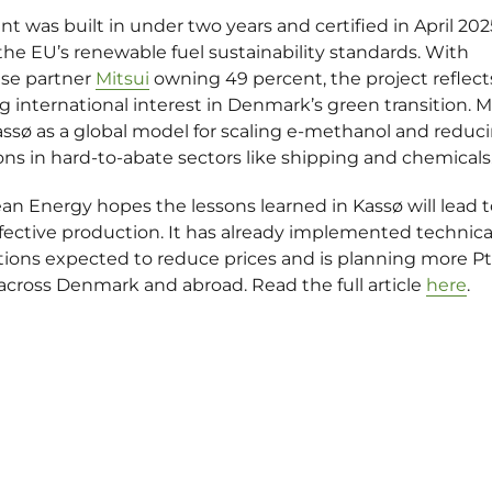
nt was built in under two years and
certified in April 202
he EU’s renewable fuel sustainability standards. With
se partner
Mitsui
owning 49 percent, the project reflect
 international interest in Denmark’s green transition. M
assø as a global model for scaling e-methanol and reduc
ns in hard-to-abate sectors like shipping and chemicals
an Energy hopes the lessons learned in Kassø will lead 
fective production. It has already implemented technica
tions expected to reduce prices and is planning more P
across Denmark and abroad. Read the full article
here
.