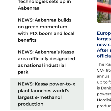
Technologies sets up in
Aabenraa
NEWS: Aabenraa builds
on green momentum
Europ
with PtX boom and local
larges
benefits
new c
After 
NEWS: Aabenraa’s Kassø
offici
area officially designated
The Ka
as national industrial
CO₂ fr
park
annuall
up to f
NEWS: Kassø power-to-x
is Dan
plant launches world’s
powere
largest e-methanol
Nordisk
production
produc