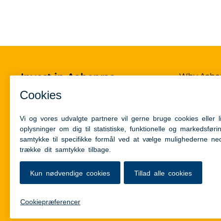
Invest in Aabenraa
Why Aabe
Power-to-
Aabenraa Kommune
Contact
Skelbækvej 2
6200 Aabenraa, Denmark
Circular h
Infrastruc
+45 73 76 76 76
Talent & i