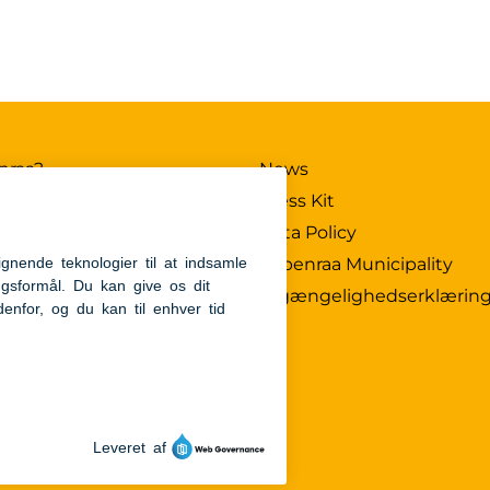
nraa?
News
X
Press Kit
Data Policy
ub
Aabenraa Municipality
ture
Tilgængelighedserklærin
nnovation