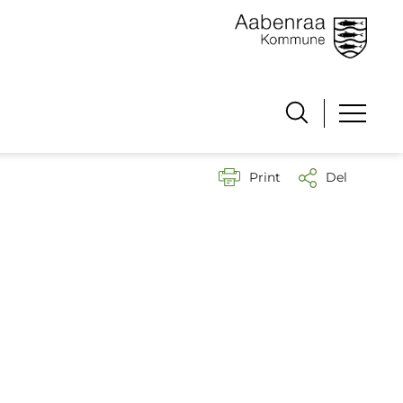
Print
Del