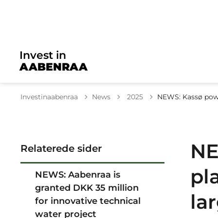
Invest in
AABENRAA
Tilbage til
Investinaabenraa
News
2025
NEWS: Kassø powe
NE
Relaterede sider
pl
NEWS: Aabenraa is
granted DKK 35 million
la
for innovative technical
water project