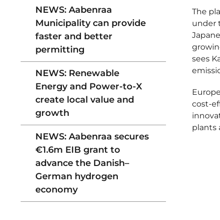
NEWS: Aabenraa
The pla
Municipality can provide
under t
Japane
faster and better
growing
permitting
sees K
emissio
NEWS: Renewable
Energy and Power-to-X
Europe
create local value and
cost-ef
growth
innova
plants 
NEWS: Aabenraa secures
€1.6m EIB grant to
advance the Danish–
German hydrogen
economy