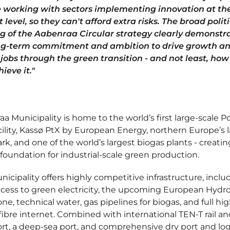
 working with sectors implementing innovation at th
 level, so they can't afford extra risks. The broad polit
g of the Aabenraa Circular strategy clearly demonstr
ng-term commitment and ambition to drive growth a
 jobs through the green transition - and not least, ho
hieve it."
a Municipality is home to the world’s first large-scale P
cility, Kassø PtX by European Energy, northern Europe’s 
ark, and one of the world’s largest biogas plants - creatin
foundation for industrial-scale green production.
icipality offers highly competitive infrastructure, inclu
ccess to green electricity, the upcoming European Hyd
e, technical water, gas pipelines for biogas, and full hig
ibre internet. Combined with international TEN-T rail an
rt, a deep-sea port, and comprehensive dry port and log