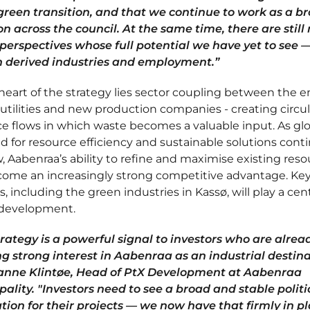
 green transition, and that we continue to work as a b
on across the council. At the same time, there are stil
 perspectives whose full potential we have yet to see 
in derived industries and employment.”
heart of the strategy lies sector coupling between the 
 utilities and new production companies - creating circul
e flows in which waste becomes a valuable input. As gl
 for resource efficiency and sustainable solutions cont
, Aabenraa’s ability to refine and maximise existing res
ecome an increasingly strong competitive advantage. Ke
s, including the green industries in Kassø, will play a cent
s development.
trategy is a powerful signal to investors who are alrea
g strong interest in Aabenraa as an industrial destina
anne Klintøe, Head of PtX Development at Aabenraa
ality. "Investors need to see a broad and stable politi
tion for their projects — we now have that firmly in pl