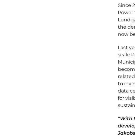
Since 
Power t
Lundga
the der
now be
Last ye
scale P
Municip
become
related
to inve
data c
for vis
sustain
“With 
develo
Jakobse