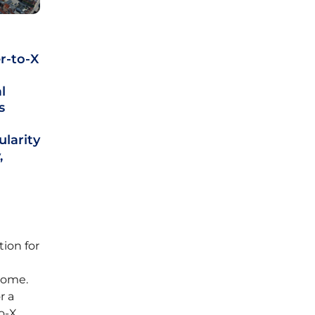
r-to-X
l
s
ularity
,
d
tion for
come.
r a
o-X