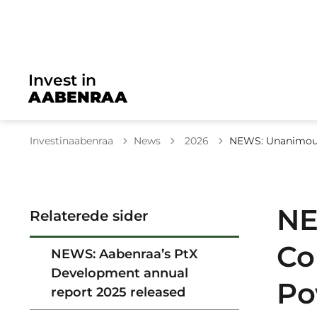
Invest in
AABENRAA
Tilbage til
Investinaabenraa
News
2026
NEWS: Unanimous 
NE
Relaterede sider
Co
NEWS: Aabenraa’s PtX
Development annual
Po
report 2025 released