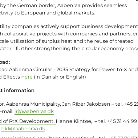
 by the German border, Aabenraa provides seamless
tivity to European and global markets.
utility companies actively support business developmen
h collaborative projects with companies and partners, e
cale utilisation of surplus heat and the reuse of treated
ater - further strengthening the circular economy ecos
oad:
ad Aabenraa Circular - 2035 Strategy for Power-to-X and
d Effects
here
(in Danish or English)
t information
or,
Aabenraa Municipality
,
Jan Riber Jakobsen
– tel. +45 2
e-mail:
jrj@aabenraa.dk
 of PtX Development,
Hanne Klintøe
, – tel. +45 31 44 99 
:
hkli@aabenraa.dk