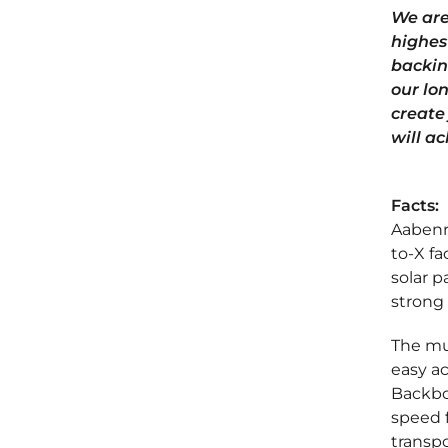
We are
highest
backin
our lo
create
will ac
Facts:
Aabenra
to-X fa
solar p
strong 
The mun
easy a
Backbon
speed f
transpo