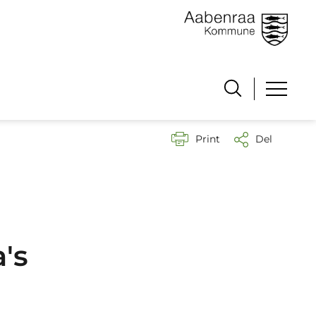
Print
Del
's