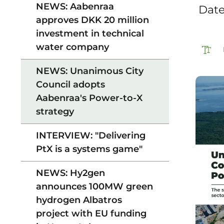
NEWS: Aabenraa
‎ Dat
approves DKK 20 million
investment in technical
water company
NEWS: Unanimous City
Council adopts
Aabenraa's Power-to-X
strategy
INTERVIEW: "Delivering
PtX is a systems game"
NEWS: Hy2gen
announces 100MW green
hydrogen Albatros
project with EU funding