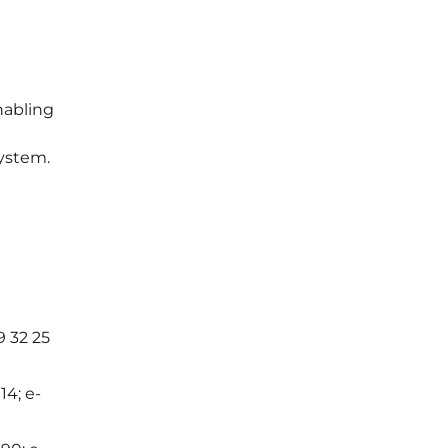
t
nabling
ystem.
9 32 25
14; e-