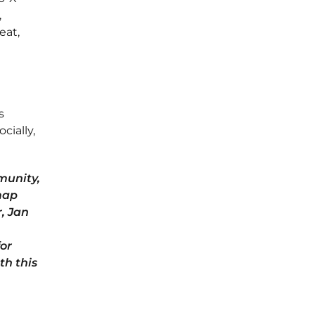
,
eat,
s
cially,
munity,
map
, Jan
for
th this