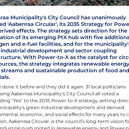
aa Municipality's City Council has unanimously
d 'Aabenraa Circular', its 2035 Strategy for Powe
rived effects. The strategy sets direction for the
tion of its emerging PtX hub with five additiona
en and e-fuel facilities, and for the municipality'
 industrial development and sector coupling
tructure. With Power-to-X as the catalyst for circ
ources, the strategy integrates renewable energy
 streams and sustainable production of food an
ials.
 done it before and they did it again. 31 local politicians
ing Aabenraa Municipality's City Council all voted a
ing "Yes" to the 2035 Power-to-X strategy, setting direc
nicipality's green industrial development and derived
mental, economic, and social effects for many years to 
ion, Aabenraa Circular, is the council’s long-term vision fo
industrial push rooted in renewable energy and Power-t