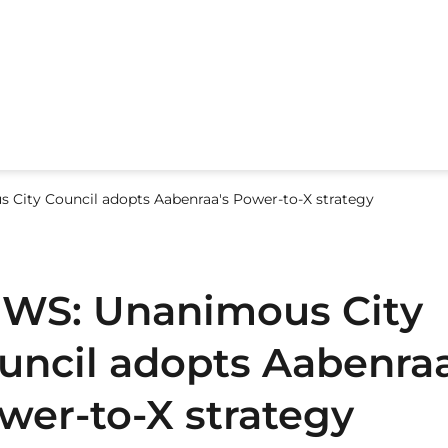
City Council adopts Aabenraa's Power-to-X strategy
WS: Unanimous City
uncil adopts Aabenraa
wer-to-X strategy