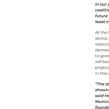
in our
coaliti
future
least 
At the 
sector,
resourc
demand
to grow
will b
project
in thi
“The s
showin
said H
Municip
founda