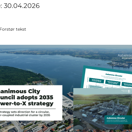
e: 30.04.2026
Forstør tekst