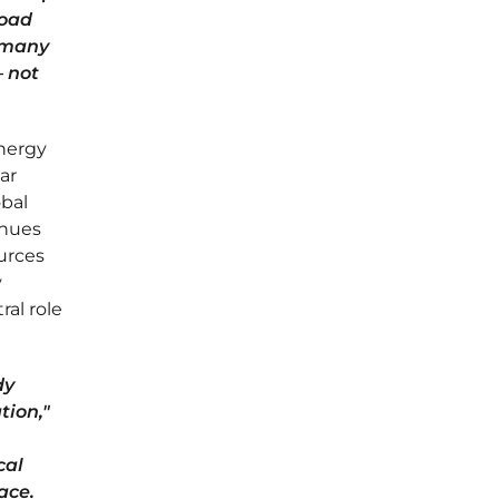
road
l many
— not
energy
ar
obal
inues
ources
y
ral role
dy
tion,"
cal
ace.