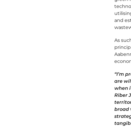
technol
utilisi
and est
wastew
As such
princip
Aabenra
economi
“I’m p
are wi
when i
Riber 
territo
broad 
strate
tangib