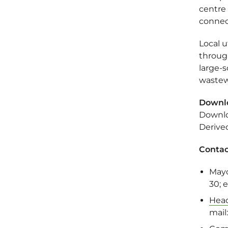
centre
connec
Local 
throug
large-s
wastew
Downl
Downlo
Derive
Contac
May
30; 
Head
mail