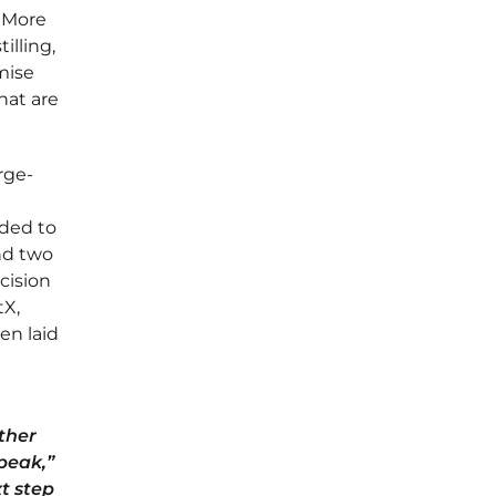
"More
illing,
mise
hat are
rge-
nded to
nd two
cision
tX,
en laid
ther
peak,”
t step