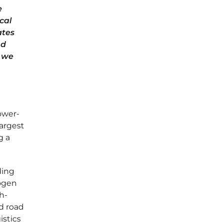
e
ical
ates
nd
w we
ower-
largest
g a
ding
rogen
h-
d road
istics