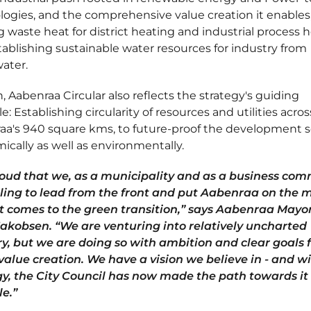
ogies, and the comprehensive value creation it enables
ng waste heat for district heating and industrial process h
ablishing sustainable water resources for industry from
ater.
, Aabenraa Circular also reflects the strategy's guiding
le: Establishing circularity of resources and utilities acros
a's 940 square kms, to future-proof the development so
cally as well as environmentally.
roud that we, as a municipality and as a business com
lling to lead from the front and put Aabenraa on the 
t comes to the green transition,” says Aabenraa Mayor
Jakobsen. “We are venturing into relatively uncharted
ry, but we are doing so with ambition and clear goals 
value creation. We have a vision we believe in - and wi
gy, the City Council has now made the path towards it
le.”