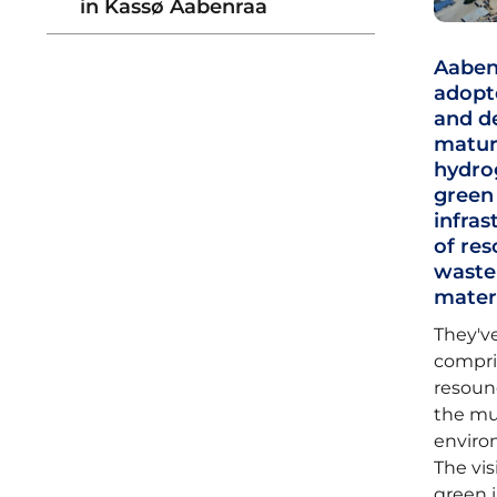
in Kassø Aabenraa
Aabenr
adopte
and de
matura
hydrog
green
infras
of res
waste
mater
They've
compris
resound
the mu
environ
The vis
green 