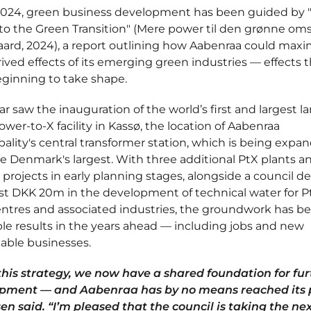
2024, green business development has been guided by 
o the Green Transition" (Mere power til den grønne omst
ard, 2024), a report outlining how Aabenraa could maxi
ived effects of its emerging green industries — effects t
ginning to take shape.
ar saw the inauguration of the world’s first and largest la
ower-to-X facility in Kassø, the location of Aabenraa
ality's central transformer station, which is being expa
 Denmark's largest. With three additional PtX plants a
 projects in early planning stages, alongside a council de
st DKK 20m in the development of technical water for P
entres and associated industries, the groundwork has be
ible results in the years ahead — including jobs and new
able businesses.
this strategy, we now have a shared foundation for fur
pment — and Aabenraa has by no means reached its 
n said. “I’m pleased that the council is taking the nex